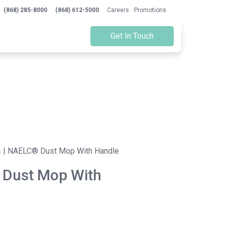
(868) 285-8000
(868) 612-5000
Careers
Promotions
Get In Touch
s
|
NAELC® Dust Mop With Handle
Dust Mop With