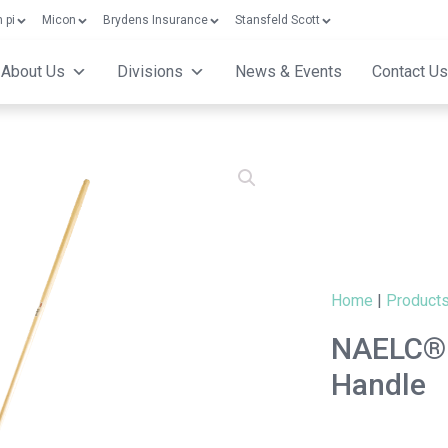
 pi
Micon
Brydens Insurance
Stansfeld Scott
About Us
Divisions
News & Events
Contact Us
Home
|
Product
NAELC® 
Handle