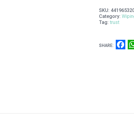
SKU:
44196532
Category:
Wipin
Tag:
trust
F
SHARE: