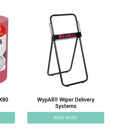
X80
WypAll® Wiper Delivery
Systems
READ MORE