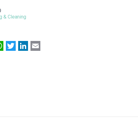
0
g & Cleaning
acebook
WhatsApp
Twitter
LinkedIn
Email