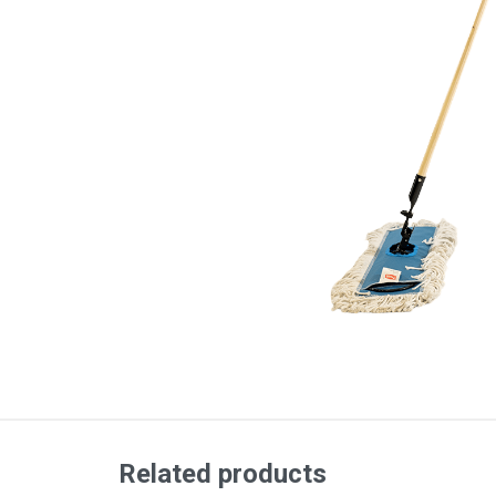
Related products