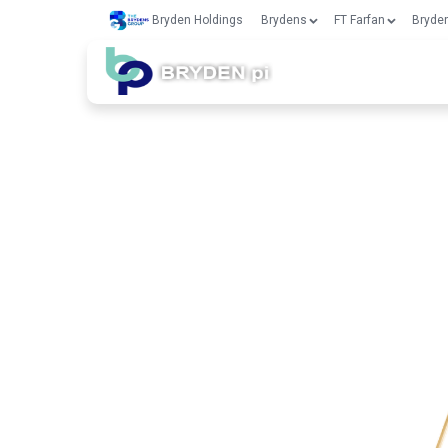
Bryden Holdings
Brydens
FT Farfan
Bryden