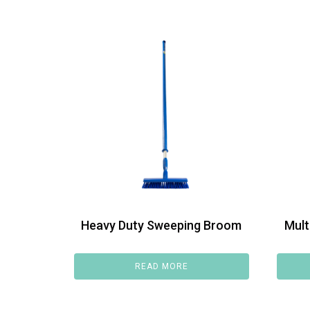
Heavy Duty Sweeping Broom
Mult
READ MORE