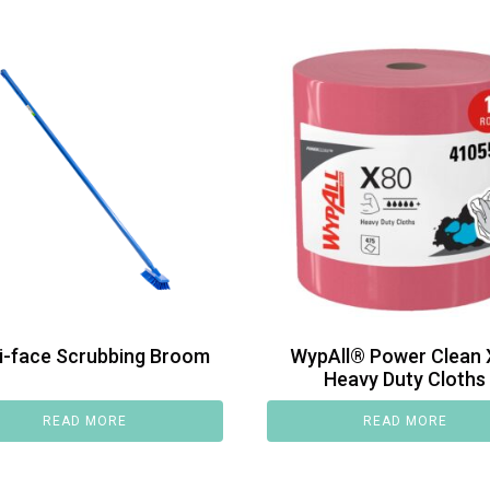
i-face Scrubbing Broom
WypAll® Power Clean 
Heavy Duty Cloths
READ MORE
READ MORE