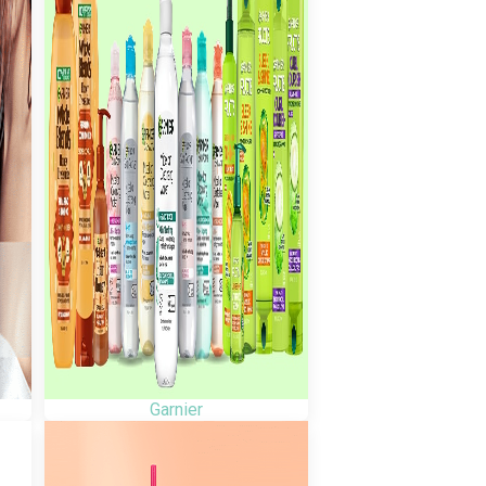
Garnier