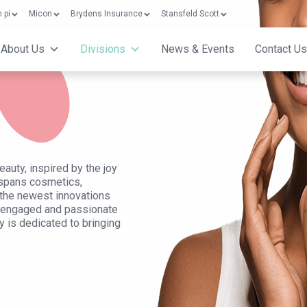
 pi
Micon
Brydens Insurance
Stansfeld Scott
About Us
Divisions
News & Events
Contact Us
auty, inspired by the joy
 spans cosmetics,
ou the newest innovations
y engaged and passionate
y is dedicated to bringing