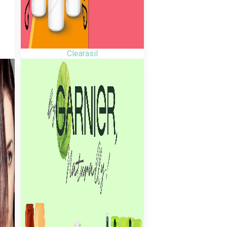
Clearasil