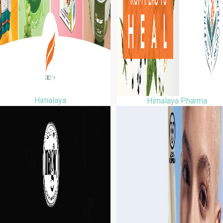
Himalaya
Himalaya Pharma