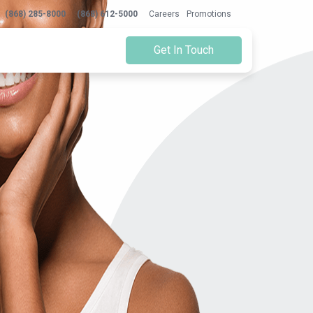
(868) 285-8000
(868) 612-5000
Careers
Promotions
Get In Touch