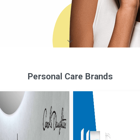
Personal Care Brands