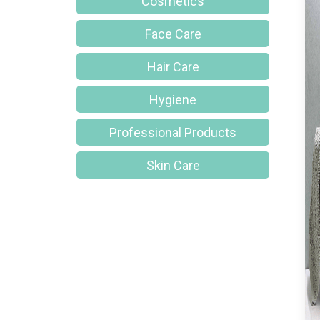
Cosmetics
Face Care
Hair Care
Hygiene
Professional Products
Skin Care