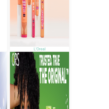
L'Oreal