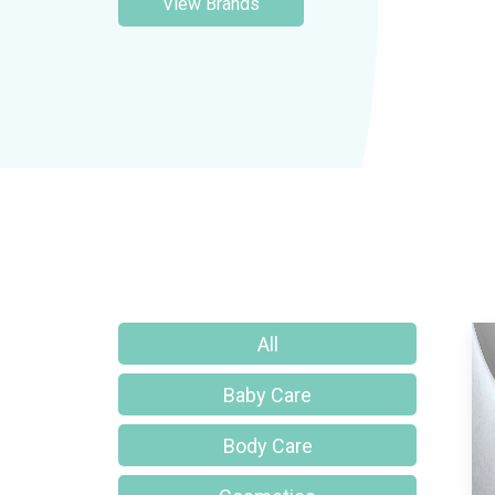
View Brands
All
Baby Care
Body Care