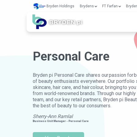
Bryden Holdings
Brydens
FT Farfan
Bryden
Personal Care
Bryden pi Personal Care shares our passion for be
of beauty enthusiasts everywhere. Our portfolio
skincare, hair care, and hair colour, bringing to y
from world-renowned brands. Through our highl
team, and our key retail partners, Bryden pi Beaut
the best of beauty to our consumers.
Sherry-Ann Ramlal
Business Unit Manager - Personal Care