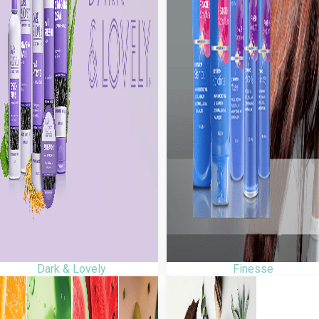
Dark & Lovely
Finesse