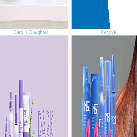
Carol's Daughter
CeraVe