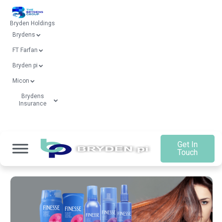
Bryden Holdings
Brydens
FT Farfan
Bryden pi
Micon
Brydens
Insurance
Get In
Touch