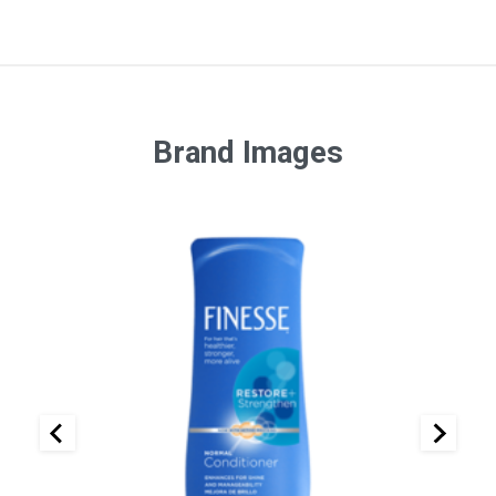
Brand Images