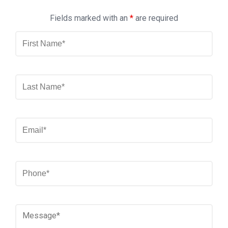
Fields marked with an
*
are required