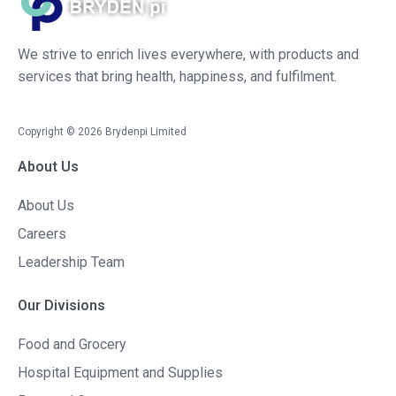
We strive to enrich lives everywhere, with products and
services that bring health, happiness, and fulfilment.
Copyright ©
2026
Brydenpi Limited
About Us
About Us
Careers
Leadership Team
Our Divisions
Food and Grocery
Hospital Equipment and Supplies