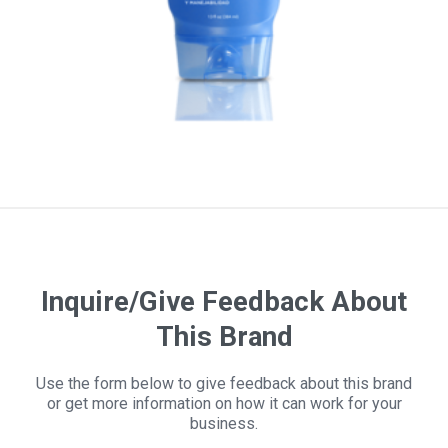
Inquire/Give Feedback About
This Brand
Use the form below to give feedback about this brand
or get more information on how it can work for your
business.