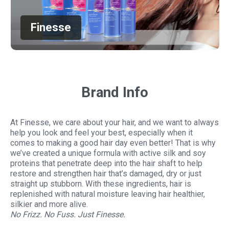
Finesse
Brand Info
At Finesse, we care about your hair, and we want to always
help you look and feel your best, especially when it
comes to making a good hair day even better! That is why
we’ve created a unique formula with active silk and soy
proteins that penetrate deep into the hair shaft to help
restore and strengthen hair that’s damaged, dry or just
straight up stubborn. With these ingredients, hair is
replenished with natural moisture leaving hair healthier,
silkier and more alive.
No Frizz. No Fuss. Just Finesse.