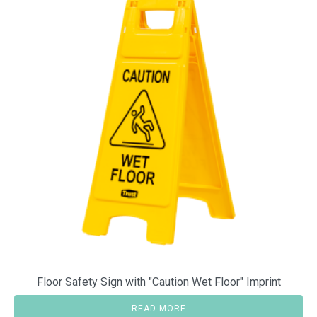
Floor Safety Sign with "Caution Wet Floor" Imprint
READ MORE