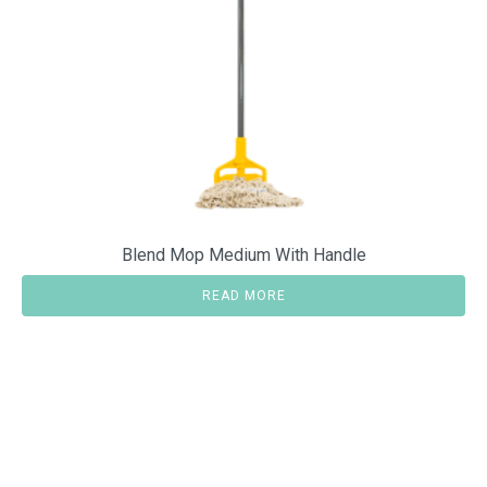
Blend Mop Medium With Handle
READ MORE