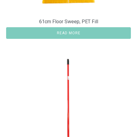
61cm Floor Sweep, PET Fill
READ MORE