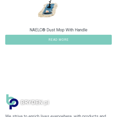
NAELC® Dust Mop With Handle
READ MORE
We strive to enrich lives everywhere, with products and