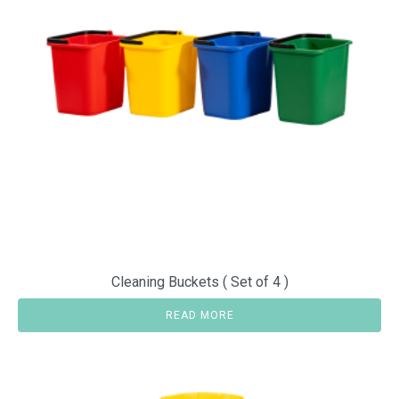
Cleaning Buckets ( Set of 4 )
READ MORE