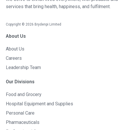
services that bring health, happiness, and fulfilment.
Copyright ©
2026
Brydenpi Limited
About Us
About Us
Careers
Leadership Team
Our Divisions
Food and Grocery
Hospital Equipment and Supplies
Personal Care
Pharmaceuticals