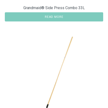
Grandmaid® Side Press Combo 33L
READ MORE