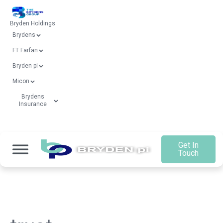
Bryden Holdings
Brydens
FT Farfan
Bryden pi
Micon
Brydens
Insurance
Get In
Touch