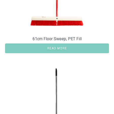
61cm Floor Sweep, PET Fill
READ MORE