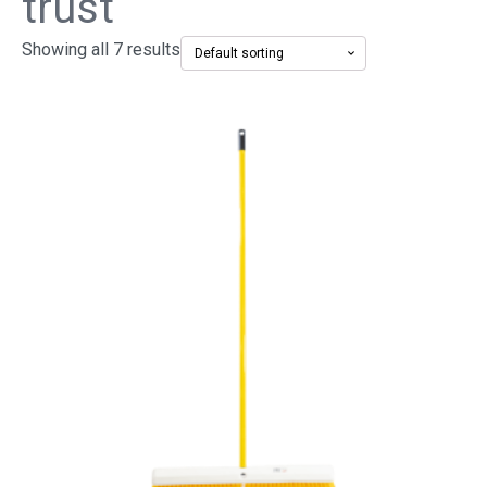
trust
Showing all 7 results