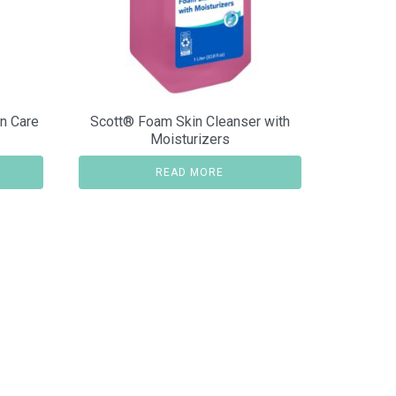
n Care
Scott® Foam Skin Cleanser with
Moisturizers
READ MORE