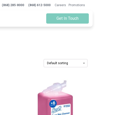
(868) 285-8000
(868) 612-5000
Careers
Promotions
Get In Touch