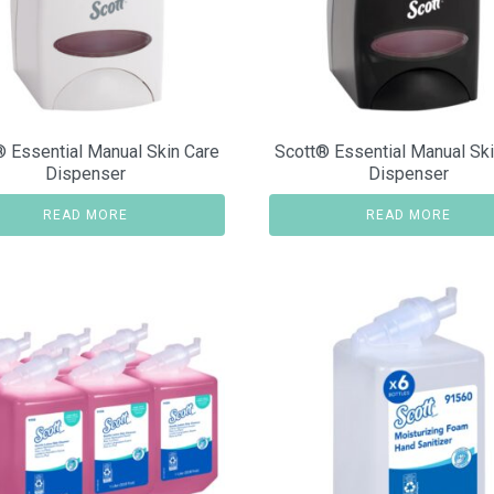
® Essential Manual Skin Care
Scott® Essential Manual Ski
Dispenser
Dispenser
READ MORE
READ MORE