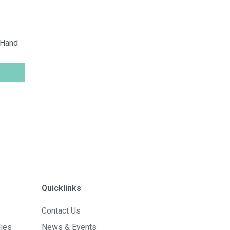
 Hand
Quicklinks
Contact Us
lies
News & Events