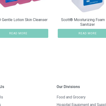
 Gentle Lotion Skin Cleanser
Scott® Moisturizing Foam
Sanitizer
READ MORE
READ MORE
 Us
Our Divisions
Us
Food and Grocery
s
Hospital Equipment and Supp