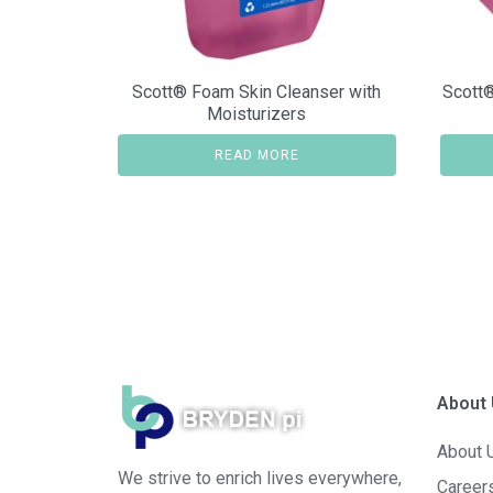
Scott® Foam Skin Cleanser with
Scott®
Moisturizers
READ MORE
About
About 
We strive to enrich lives everywhere,
Career