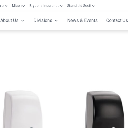
 pi
Micon
Brydens Insurance
Stansfeld Scott
About Us
Divisions
News & Events
Contact Us