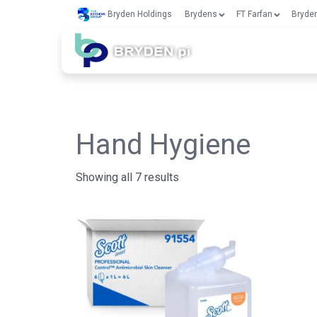
Bryden Holdings
Brydens
FT Farfan
Bryden
Hand Hygiene
Showing all 7 results