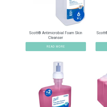
Scott® Antimicrobial Foam Skin
Scott
Cleanser
READ MORE