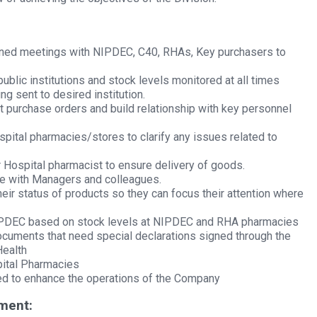
nned meetings with NIPDEC, C40, RHAs, Key purchasers to
ublic institutions and stock levels monitored at all times
g sent to desired institution.
t purchase orders and build relationship with key personnel
pital pharmacies/stores to clarify any issues related to
r Hospital pharmacist to ensure delivery of goods.
re with Managers and colleagues.
ir status of products so they can focus their attention where
PDEC based on stock levels at NIPDEC and RHA pharmacies
uments that need special declarations signed through the
Health
pital Pharmacies
red to enhance the operations of the Company
ment: