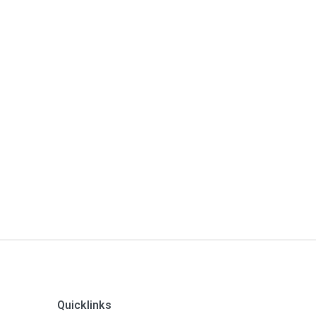
Quicklinks