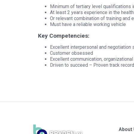
Minimum of tertiary level qualifications 
At least 2 years experience in the healt
Or relevant combination of training and 
Must have a reliable working vehicle
Key Competencies:
Excellent interpersonal and negotiation s
Customer obsessed
Excellent communication, organizational a
Driven to succeed – Proven track record
About