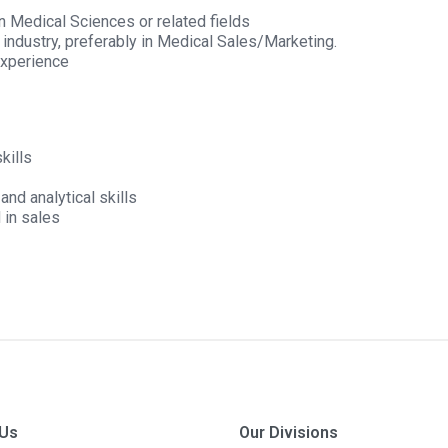
in Medical Sciences or related fields
h industry, preferably in Medical Sales/Marketing.
experience
kills
nd analytical skills
 in sales
 Us
Our Divisions