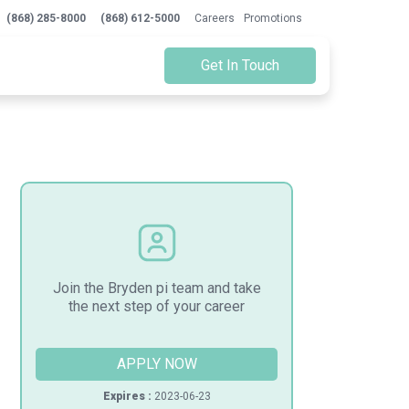
(868) 285-8000
(868) 612-5000
Careers
Promotions
Get In Touch
Join the Bryden pi team and take
the next step of your career
APPLY NOW
Expires :
2023-06-23