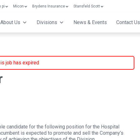
 pi
Micon
Brydens Insurance
Stansfeld Scott
About Us
Divisions
News & Events
Contact Us
is job has expired
r
ble candidate for the following position for the Hospital
incumbent is expected to promote and sell the Company’s
 of achieving the objectives of the Division.