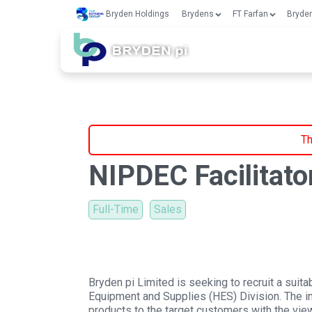
Bryden Holdings
Brydens
FT Farfan
Bryden
Th
NIPDEC Facilitato
Full-Time
Sales
Bryden pi Limited is seeking to recruit a suita
Equipment and Supplies (HES) Division. The 
products to the target customers with the view