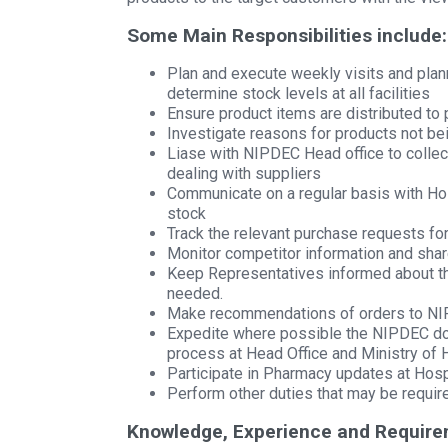
Some Main Responsibilities include:
Plan and execute weekly visits and pla
determine stock levels at all facilities
Ensure product items are distributed to p
Investigate reasons for products not bein
Liase with NIPDEC Head office to collec
dealing with suppliers
Communicate on a regular basis with Hos
stock
Track the relevant purchase requests fo
Monitor competitor information and sha
Keep Representatives informed about the
needed.
Make recommendations of orders to NI
Expedite where possible the NIPDEC doc
process at Head Office and Ministry of 
Participate in Pharmacy updates at Hos
Perform other duties that may be requi
Knowledge, Experience and Require