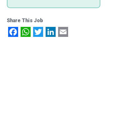
Share This Job
Facebook
WhatsApp
Twitter
LinkedIn
Email