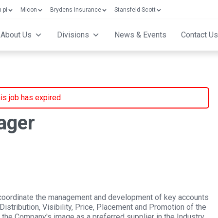
 pi
Micon
Brydens Insurance
Stansfeld Scott
About Us
Divisions
News & Events
Contact Us
is job has expired
ager
 coordinate the management and development of key accounts
stribution, Visibility, Price, Placement and Promotion of the
 the Company's image as a preferred supplier in the Industry