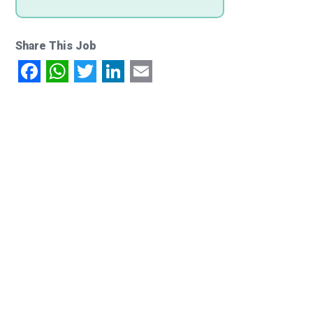
Share This Job
Facebook
WhatsApp
Twitter
LinkedIn
Email