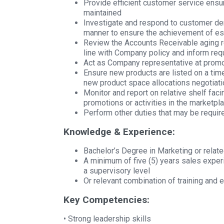
Provide efficient customer service ensu
maintained
Investigate and respond to customer de
manner to ensure the achievement of es
Review the Accounts Receivable aging re
line with Company policy and inform requ
Act as Company representative at promo
Ensure new products are listed on a ti
new product space allocations negotiat
Monitor and report on relative shelf fac
promotions or activities in the marketpla
Perform other duties that may be requi
Knowledge & Experience:
Bachelor’s Degree in Marketing or relate
A minimum of five (5) years sales experi
a supervisory level
Or relevant combination of training and 
Key Competencies:
• Strong leadership skills