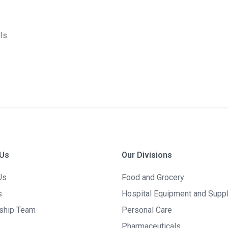
lls
 Us
Our Divisions
Us
Food and Grocery
s
Hospital Equipment and Supp
ship Team
Personal Care
Pharmaceuticals