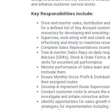
and enhance customer service levels.
Key Responsibilities include:
Drive and monitor sales, distribution an
for a defined list of Key Account custom
resources by developing and executing 
Supervise, work along with and coach sa
effectively and timely to maximise reve
Complete Sales Representatives incenti
Train & monitor Sales Reps on daily res
Advices (GRA's), Stock & Order Forms, 
skills for excellent job performance.
Monitor performance of Sales team and 
motivate them.
Ensure Monthly Gross Profit & Distribut
their assigned routes
Develop & implement Route Supervisio
Conduct customer visits to ensure the e
investigate and initiate corrective acti
Identify opportunities for sales growth
strategies for implementation including 