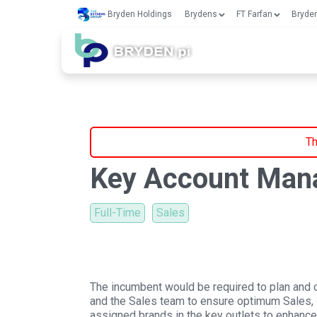
Bryden Holdings
Brydens
FT Farfan
Bryden
Th
Key Account Man
Full-Time
Sales
The incumbent would be required to plan and
and the Sales team to ensure optimum Sales, Di
assigned brands in the key outlets to enhance