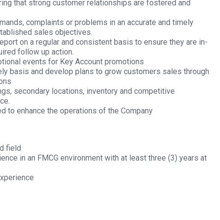
ring that strong customer relationships are fostered and
mands, complaints or problems in an accurate and timely
tablished sales objectives.
port on a regular and consistent basis to ensure they are in-
ired follow up action.
tional events for Key Account promotions
mely basis and develop plans to grow customers sales through
ions
ings, secondary locations, inventory and competitive
ce.
red to enhance the operations of the Company
d field
ence in an FMCG environment with at least three (3) years at
experience