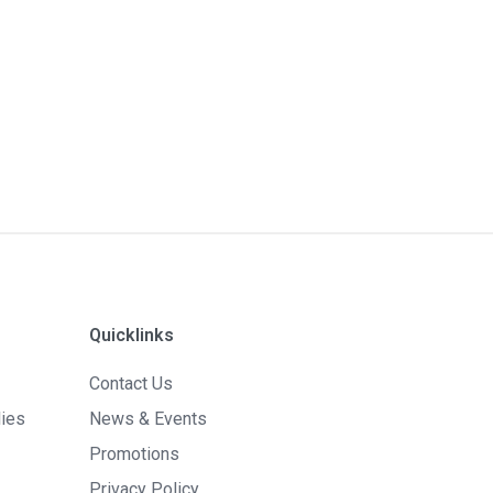
Quicklinks
Contact Us
lies
News & Events
Promotions
Privacy Policy