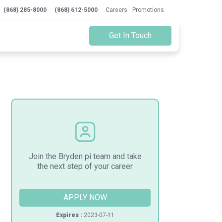
(868) 285-8000
(868) 612-5000
Careers
Promotions
Get In Touch
Join the Bryden pi team and take
the next step of your career
APPLY NOW
Expires :
2023-07-11