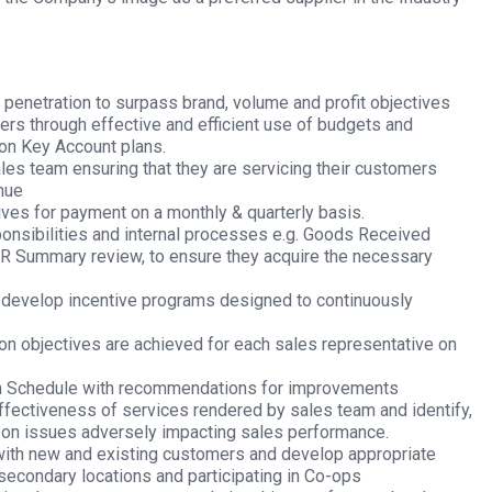
d penetration to surpass brand, volume and profit objectives
ers through effective and efficient use of budgets and
on Key Account plans.
les team ensuring that they are servicing their customers
nue
ves for payment on a monthly & quarterly basis.
ponsibilities and internal processes e.g. Goods Received
AR Summary review, to ensure they acquire the necessary
develop incentive programs designed to continuously
ion objectives are achieved for each sales representative on
n Schedule with recommendations for improvements
ffectiveness of services rendered by sales team and identify,
on on issues adversely impacting sales performance.
 with new and existing customers and develop appropriate
secondary locations and participating in Co-ops