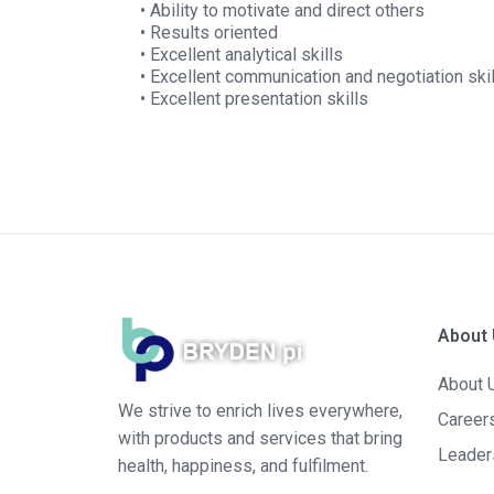
• Ability to motivate and direct others
• Results oriented
• Excellent analytical skills
• Excellent communication and negotiation ski
• Excellent presentation skills
About
About 
We strive to enrich lives everywhere,
Career
with products and services that bring
Leader
health, happiness, and fulfilment.