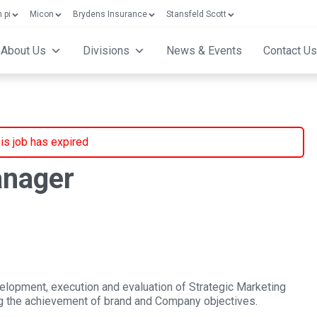
 pi
Micon
Brydens Insurance
Stansfeld Scott
About Us
Divisions
News & Events
Contact Us
is job has expired
anager
elopment, execution and evaluation of Strategic Marketing
ing the achievement of brand and Company objectives.