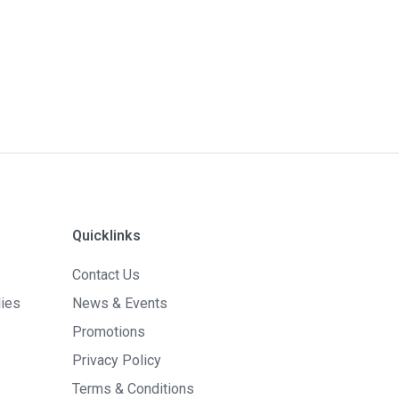
Quicklinks
Contact Us
lies
News & Events
Promotions
Privacy Policy
Terms & Conditions