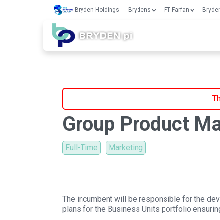
Bryden Holdings
Brydens
FT Farfan
Bryden
Th
Group Product M
Full-Time
Marketing
The incumbent will be responsible for the dev
plans for the Business Units portfolio ensur