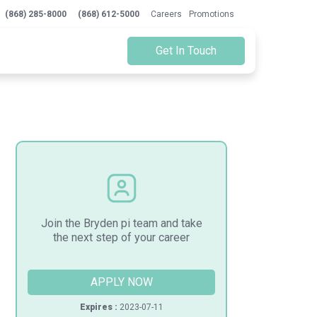
(868) 285-8000
(868) 612-5000
Careers
Promotions
Get In Touch
Join the Bryden pi team and take
the next step of your career
APPLY NOW
Expires :
2023-07-11