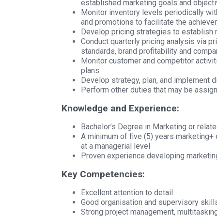
established marketing goals and objecti
Monitor inventory levels periodically wi
and promotions to facilitate the achiev
Develop pricing strategies to establish 
Conduct quarterly pricing analysis via pr
standards, brand profitability and compa
Monitor customer and competitor activit
plans
Develop strategy, plan, and implement di
Perform other duties that may be assig
Knowledge and Experience:
Bachelor’s Degree in Marketing or related
A minimum of five (5) years marketing+ 
at a managerial level
Proven experience developing marketin
Key Competencies:
Excellent attention to detail
Good organisation and supervisory skill
Strong project management, multitasking