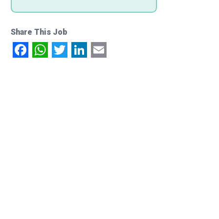
Share This Job
Facebook
WhatsApp
Twitter
LinkedIn
Email