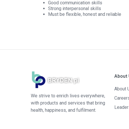
Good communication skills
Strong interpersonal skills
Must be flexible, honest and reliable
About
About 
We strive to enrich lives everywhere,
Career
with products and services that bring
Leader
health, happiness, and fulfilment.