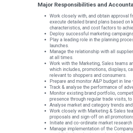
Major Responsibilities and Accountab
Work closely with, and obtain approval 
execute detailed brand plans based on 
characteristics, and cost factors to ach
Deploy successful marketing campaigns 
Play a leading role in the planning proc
launches.
Manage the relationship with all supplie
at all times.
Work with the Marketing, Sales teams an
which includes, promotions, displays, c
relevant to shoppers and consumers.
Prepare and monitor A&P budget in line
Track & analyse the performance of adv
Monitor existing brand portfolio, competi
presence through regular trade visits, to
Analyse market and category trends and u
Work closely with Marketing & Sales te
proposals and sign-off on all promotion
Initiate and co-ordinate market research
Manage implementation of the Company’s