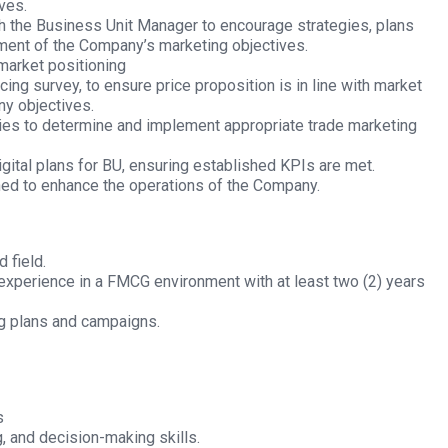
ves.
th the Business Unit Manager to encourage strategies, plans
ement of the Company’s marketing objectives.
market positioning
icing survey, to ensure price proposition is in line with market
ny objectives.
ies to determine and implement appropriate trade marketing
gital plans for BU, ensuring established KPIs are met.
ned to enhance the operations of the Company.
 field.
experience in a FMCG environment with at least two (2) years
g plans and campaigns.
s
, and decision-making skills.