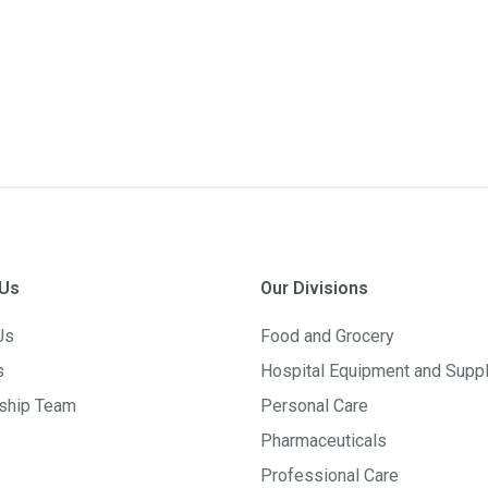
 Us
Our Divisions
Us
Food and Grocery
s
Hospital Equipment and Supp
ship Team
Personal Care
Pharmaceuticals
Professional Care