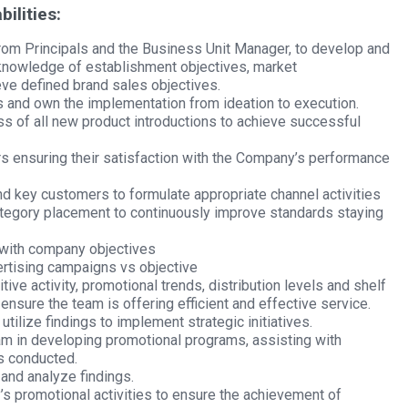
ilities:
from Principals and the Business Unit Manager, to develop and
knowledge of establishment objectives, market
ieve defined brand sales objectives.
and own the implementation from ideation to execution.
ess of all new product introductions to achieve successful
rs ensuring their satisfaction with the Company’s performance
d key customers to formulate appropriate channel activities
ategory placement to continuously improve standards staying
 with company objectives
ertising campaigns vs objective
tive activity, promotional trends, distribution levels and shelf
 ensure the team is offering efficient and effective service.
tilize findings to implement strategic initiatives.
am in developing promotional programs, assisting with
s conducted.
 and analyze findings.
 promotional activities to ensure the achievement of