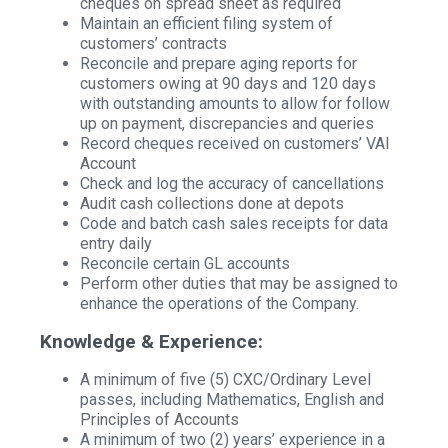
cheques on spread sheet as required
Maintain an efficient filing system of
customers’ contracts
Reconcile and prepare aging reports for
customers owing at 90 days and 120 days
with outstanding amounts to allow for follow
up on payment, discrepancies and queries
Record cheques received on customers’ VAI
Account
Check and log the accuracy of cancellations
Audit cash collections done at depots
Code and batch cash sales receipts for data
entry daily
Reconcile certain GL accounts
Perform other duties that may be assigned to
enhance the operations of the Company.
Knowledge & Experience:
A minimum of five (5) CXC/Ordinary Level
passes, including Mathematics, English and
Principles of Accounts
A minimum of two (2) years’ experience in a