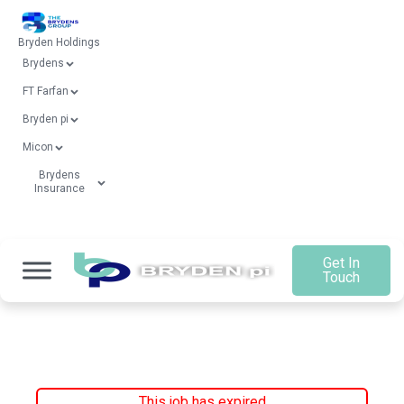
Bryden Holdings
Brydens
FT Farfan
Bryden pi
Micon
Brydens
Insurance
Get In
Touch
This job has expired