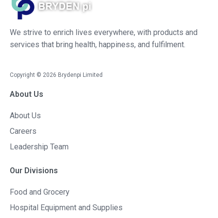
We strive to enrich lives everywhere, with products and
services that bring health, happiness, and fulfilment.
Copyright ©
2026
Brydenpi Limited
About Us
About Us
Careers
Leadership Team
Our Divisions
Food and Grocery
Hospital Equipment and Supplies