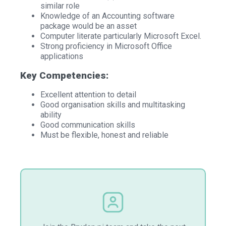
similar role
Knowledge of an Accounting software
package would be an asset
Computer literate particularly Microsoft Excel.
Strong proficiency in Microsoft Office
applications
Key Competencies:
Excellent attention to detail
Good organisation skills and multitasking
ability
Good communication skills
Must be flexible, honest and reliable