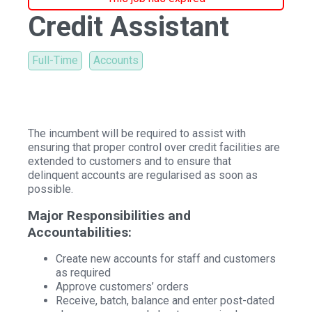
Credit Assistant
Full-Time
Accounts
The incumbent will be required to assist with
ensuring that proper control over credit facilities are
extended to customers and to ensure that
delinquent accounts are regularised as soon as
possible.
Major Responsibilities and
Accountabilities:
Create new accounts for staff and customers
as required
Approve customers’ orders
Receive, batch, balance and enter post-dated