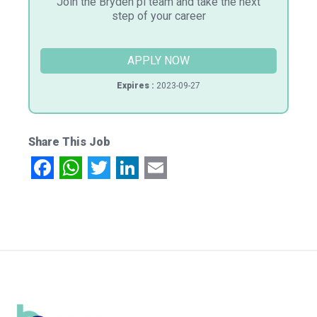
Join the Bryden pi team and take the next
step of your career
APPLY NOW
Expires :
2023-09-27
Share This Job
Facebook
WhatsApp
Twitter
LinkedIn
Email