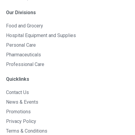
Our Divisions
Food and Grocery
Hospital Equipment and Supplies
Personal Care
Pharmaceuticals
Professional Care
Quicklinks
Contact Us
News & Events
Promotions
Privacy Policy
Terms & Conditions