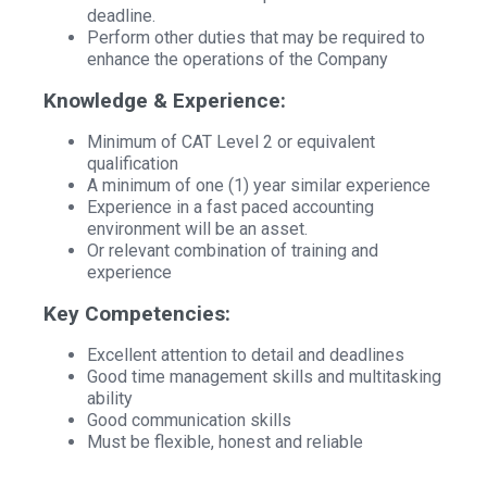
deadline.
Perform other duties that may be required to
enhance the operations of the Company
Knowledge & Experience:
Minimum of CAT Level 2 or equivalent
qualification
A minimum of one (1) year similar experience
Experience in a fast paced accounting
environment will be an asset.
Or relevant combination of training and
experience
Key Competencies:
Excellent attention to detail and deadlines
Good time management skills and multitasking
ability
Good communication skills
Must be flexible, honest and reliable