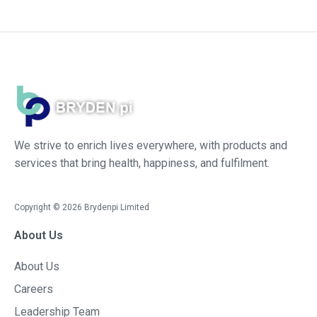
We strive to enrich lives everywhere, with products and
services that bring health, happiness, and fulfilment.
Copyright ©
2026
Brydenpi Limited
About Us
About Us
Careers
Leadership Team