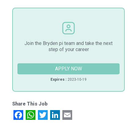
Join the Bryden pi team and take the next
step of your career
APPLY NOW
Expires :
2023-10-19
Share This Job
Facebook
WhatsApp
Twitter
LinkedIn
Email