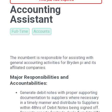
Accounting
Assistant
Full-Time
Accounts
The incumbent is responsible for assisting with
general accounting activities for Bryden pi and its
affiliated companies.
Major Responsibilities and
Accountabilities:
Generate debit notes with proper supporting
documentation to suppliers where necessary
in a timely manner and distribute to Suppliers
within 48hrs of Debit Notes being signed off.