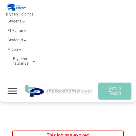
Bryden Holdings
Brydens
FT Farfan
Bryden pi
Micon
Brydens
Insurance
Get In
Touch
This job has expired