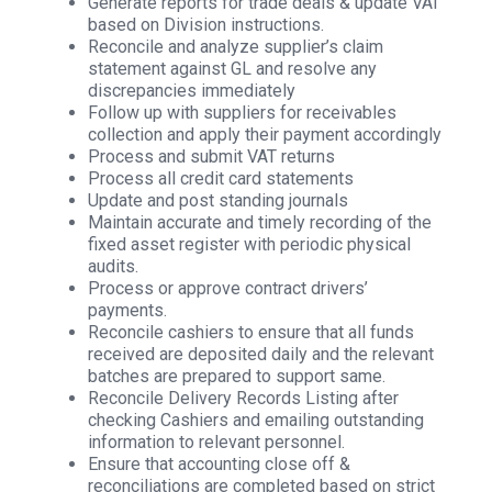
Generate reports for trade deals & update VAI
based on Division instructions.
Reconcile and analyze supplier’s claim
statement against GL and resolve any
discrepancies immediately
Follow up with suppliers for receivables
collection and apply their payment accordingly
Process and submit VAT returns
Process all credit card statements
Update and post standing journals
Maintain accurate and timely recording of the
fixed asset register with periodic physical
audits.
Process or approve contract drivers’
payments.
Reconcile cashiers to ensure that all funds
received are deposited daily and the relevant
batches are prepared to support same.
Reconcile Delivery Records Listing after
checking Cashiers and emailing outstanding
information to relevant personnel.
Ensure that accounting close off &
reconciliations are completed based on strict