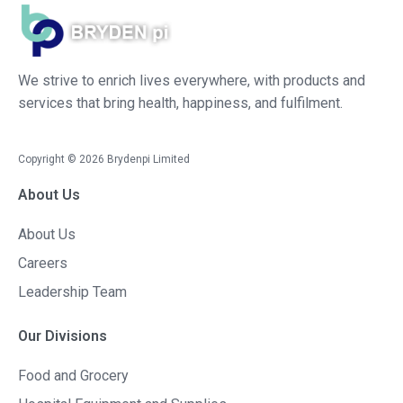
We strive to enrich lives everywhere, with products and
services that bring health, happiness, and fulfilment.
Copyright ©
2026
Brydenpi Limited
About Us
About Us
Careers
Leadership Team
Our Divisions
Food and Grocery