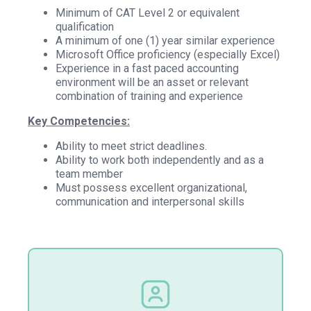
Minimum of CAT Level 2 or equivalent
qualification
A minimum of one (1) year similar experience
Microsoft Office proficiency (especially Excel)
Experience in a fast paced accounting
environment will be an asset or relevant
combination of training and experience
Key Competencies:
Ability to meet strict deadlines.
Ability to work both independently and as a
team member
Must possess excellent organizational,
communication and interpersonal skills