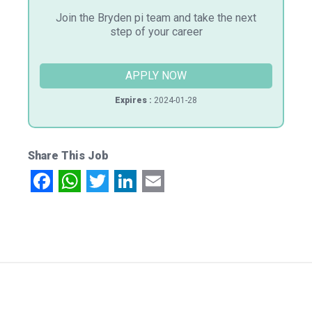
Join the Bryden pi team and take the next
step of your career
APPLY NOW
Expires :
2024-01-28
Share This Job
Facebook
WhatsApp
Twitter
LinkedIn
Email