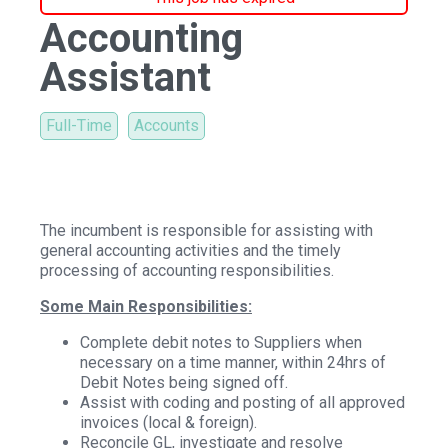
Accounting
Assistant
Full-Time
Accounts
The incumbent is responsible for assisting with
general accounting activities and the timely
processing of accounting responsibilities.
Some Main Responsibilities:
Complete debit notes to Suppliers when
necessary on a time manner, within 24hrs of
Debit Notes being signed off.
Assist with coding and posting of all approved
invoices (local & foreign).
Reconcile GL, investigate and resolve