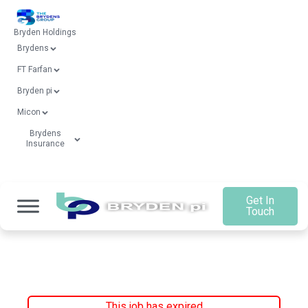
Bryden Holdings
Brydens
FT Farfan
Bryden pi
Micon
Brydens
Insurance
Get In
Touch
This job has expired