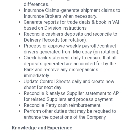
differences.
Insurance Claims-generate shipment claims to
Insurance Brokers when necessary.
Generate reports for trade deals & book in VAI
based on Division instructions.
Reconcile cashiers deposits and reconcile to
Delivery Records (on rotation).
Process or approve weekly payroll /contract
drivers generated from Micropay (on rotation).
Check bank statement daily to ensure that all
deposits generated are accounted for by the
Bank and resolve any discrepancies
immediately.
Update Control Sheets daily and create new
sheet for next day.
Reconcile & analyse Supplier statement to AP
for related Suppliers and process payment.
Reconcile Petty cash reimbursement.
Perform other duties that may be required to
enhance the operations of the Company.
Knowledge and Experience: